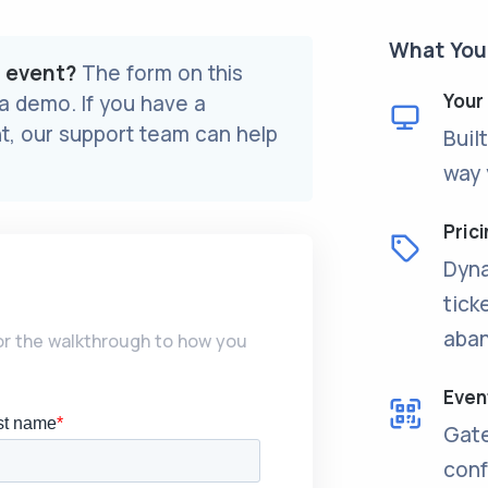
What You’
r event?
The form on this
Your
 a demo. If you have a
t, our support team can help
Buil
way 
Prici
Dyna
tick
aban
lor the walkthrough to how you
Even
Gate
conf