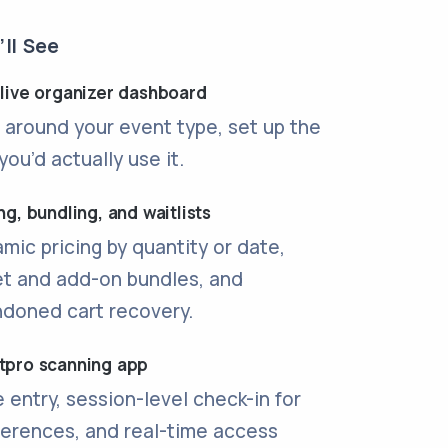
ll See
 live organizer dashboard
t around your event type, set up the
you’d actually use it.
ng, bundling, and waitlists
mic pricing by quantity or date,
et and add-on bundles, and
doned cart recovery.
tpro scanning app
 entry, session-level check-in for
erences, and real-time access