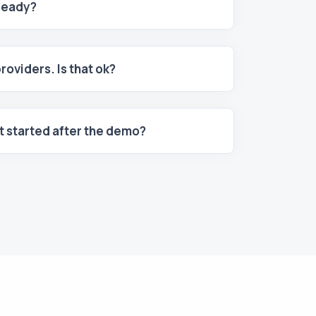
 ready?
providers. Is that ok?
et started after the demo?