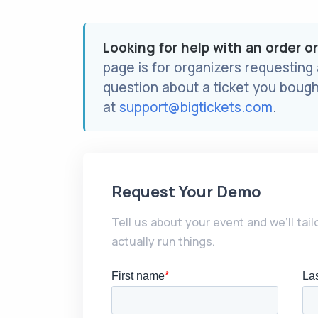
Looking for help with an order o
page is for organizers requesting
question about a ticket you bough
at
support@bigtickets.com
.
Request Your Demo
Tell us about your event and we’ll tai
actually run things.