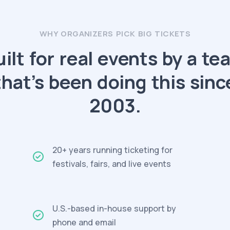
WHY ORGANIZERS PICK BIG TICKETS
uilt for real events by a te
that’s been doing this sinc
2003.
20+ years running ticketing for
festivals, fairs, and live events
U.S.-based in-house support by
phone and email