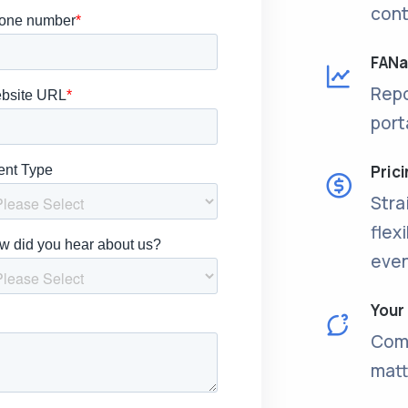
cont
FANal
Repo
port
Pric
Stra
flex
even
Your
Come
matt