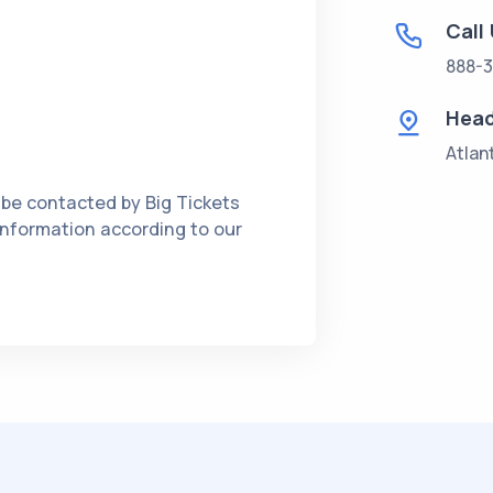
Call
888-3
Head
Atlan
 be contacted by Big Tickets
 information according to our