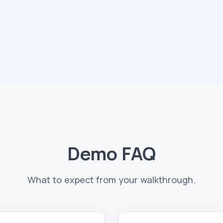
Demo FAQ
What to expect from your walkthrough.