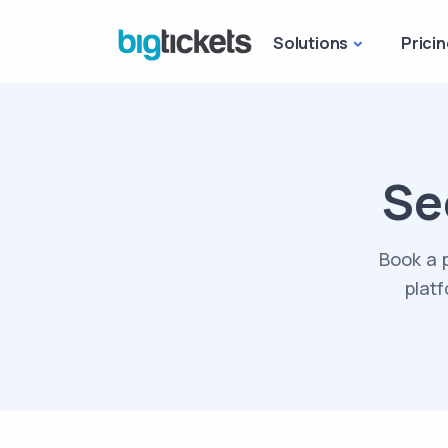
Solutions
Pricin
Se
Book a 
platf