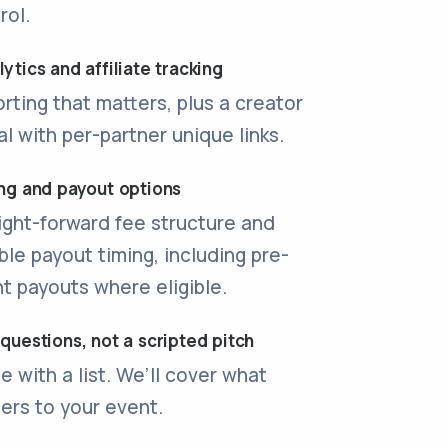
rol.
ytics and affiliate tracking
rting that matters, plus a creator
al with per-partner unique links.
ing and payout options
ight-forward fee structure and
ible payout timing, including pre-
t payouts where eligible.
 questions, not a scripted pitch
 with a list. We’ll cover what
ers to your event.