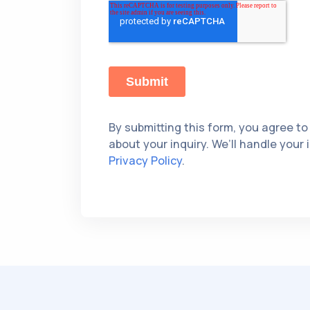
By submitting this form, you agree to
about your inquiry. We’ll handle your
Privacy Policy
.