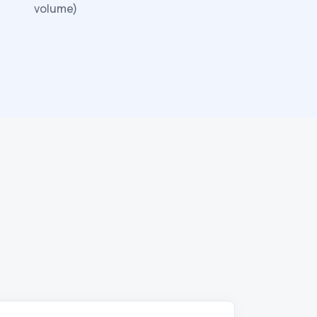
volume)