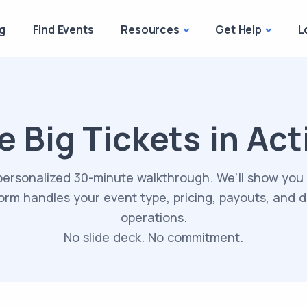
g
Find Events
Resources
Get Help
L
e Big Tickets in Act
personalized 30-minute walkthrough. We’ll show you
orm handles your event type, pricing, payouts, and 
operations.
No slide deck. No commitment.