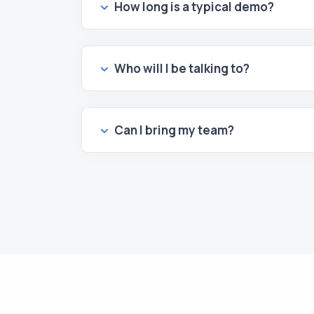
How long is a typical demo?
Who will I be talking to?
Can I bring my team?