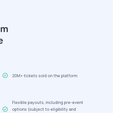
am
e
20M+ tickets sold on the platform
Flexible payouts, including pre-event
options (subject to eligibility and