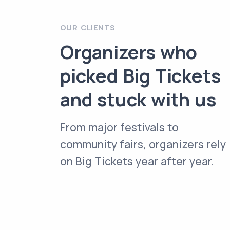
OUR CLIENTS
Organizers who
picked Big Tickets
and stuck with us
From major festivals to
community fairs, organizers rely
on Big Tickets year after year.