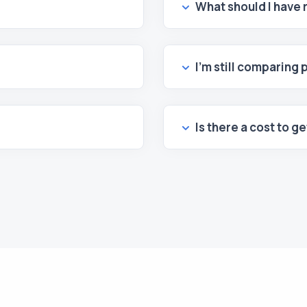
What should I have
I’m still comparing 
Is there a cost to g