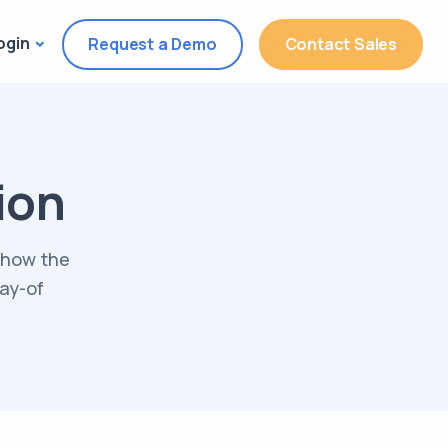
ogin
Request a Demo
Contact Sales
ion
 how the
day-of