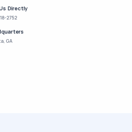
 Us Directly
18-2752
quarters
ta, GA