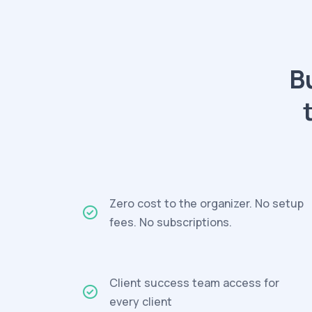
B
Zero cost to the organizer. No setup
fees. No subscriptions.
Client success team access for
every client