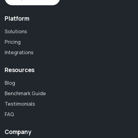
Platform
Solutions
Pricing
Integrations
Resources
Blog
Benchmark Guide
Testimonials
FAQ
Company