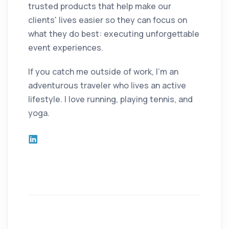
trusted products that help make our
clients' lives easier so they can focus on
what they do best: executing unforgettable
event experiences.
If you catch me outside of work, I'm an
adventurous traveler who lives an active
lifestyle. I love running, playing tennis, and
yoga.