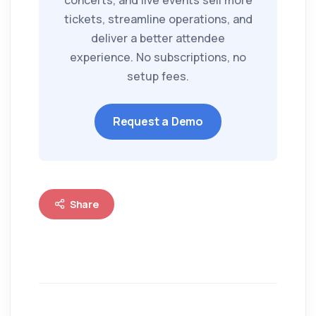
concerts, and live events sell more
tickets, streamline operations, and
deliver a better attendee
experience. No subscriptions, no
setup fees.
Request a Demo
Share