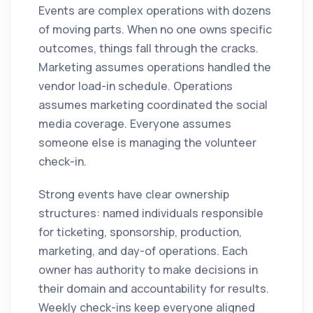
Events are complex operations with dozens
of moving parts. When no one owns specific
outcomes, things fall through the cracks.
Marketing assumes operations handled the
vendor load-in schedule. Operations
assumes marketing coordinated the social
media coverage. Everyone assumes
someone else is managing the volunteer
check-in.
Strong events have clear ownership
structures: named individuals responsible
for ticketing, sponsorship, production,
marketing, and day-of operations. Each
owner has authority to make decisions in
their domain and accountability for results.
Weekly check-ins keep everyone aligned