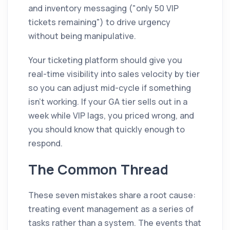
and inventory messaging ("only 50 VIP
tickets remaining") to drive urgency
without being manipulative.
Your ticketing platform should give you
real-time visibility into sales velocity by tier
so you can adjust mid-cycle if something
isn't working. If your GA tier sells out in a
week while VIP lags, you priced wrong, and
you should know that quickly enough to
respond.
The Common Thread
These seven mistakes share a root cause:
treating event management as a series of
tasks rather than a system. The events that