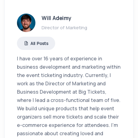
Will Adeimy
Director of Marketing
All Posts
I have over 16 years of experience in
business development and marketing within
the event ticketing industry. Currently, I
work as the Director of Marketing and
Business Development at Big Tickets,
where I lead a cross-functional team of five.
We build unique products that help event
organizers sell more tickets and scale their
e-commerce experience for attendees. I'm
passionate about creating loved and