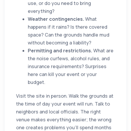
use, or do you need to bring
everything?
Weather contingencies.
What
happens if it rains? Is there covered
space? Can the grounds handle mud
without becoming a liability?
Permitting and restrictions.
What are
the noise curfews, alcohol rules, and
insurance requirements? Surprises
here can kill your event or your
budget.
Visit the site in person. Walk the grounds at
the time of day your event will run. Talk to
neighbors and local officials. The right
venue makes everything easier; the wrong
one creates problems you'll spend months