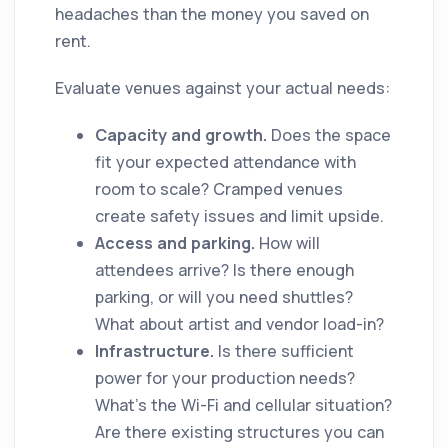
headaches than the money you saved on
rent.
Evaluate venues against your actual needs:
Capacity and growth.
Does the space
fit your expected attendance with
room to scale? Cramped venues
create safety issues and limit upside.
Access and parking.
How will
attendees arrive? Is there enough
parking, or will you need shuttles?
What about artist and vendor load-in?
Infrastructure.
Is there sufficient
power for your production needs?
What's the Wi-Fi and cellular situation?
Are there existing structures you can