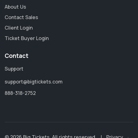
About Us
Contact Sales
Client Login
Ticket Buyer Login
Contact
Support
support@bigtickets.com
888-318-2752
© 2026 Big Tickets. All rights reserved.
|
Privacy
·