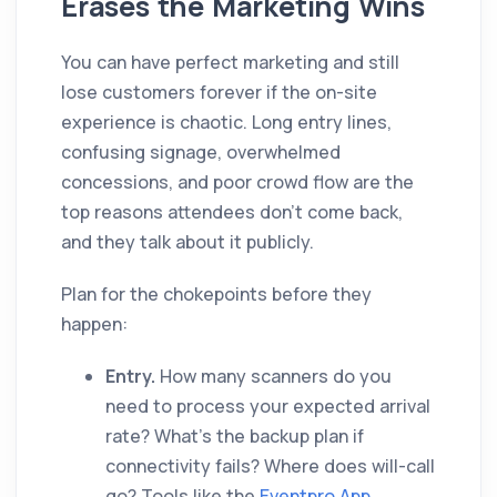
Erases the Marketing Wins
You can have perfect marketing and still
lose customers forever if the on-site
experience is chaotic. Long entry lines,
confusing signage, overwhelmed
concessions, and poor crowd flow are the
top reasons attendees don't come back,
and they talk about it publicly.
Plan for the chokepoints before they
happen:
Entry.
How many scanners do you
need to process your expected arrival
rate? What's the backup plan if
connectivity fails? Where does will-call
go? Tools like the
Eventpro App