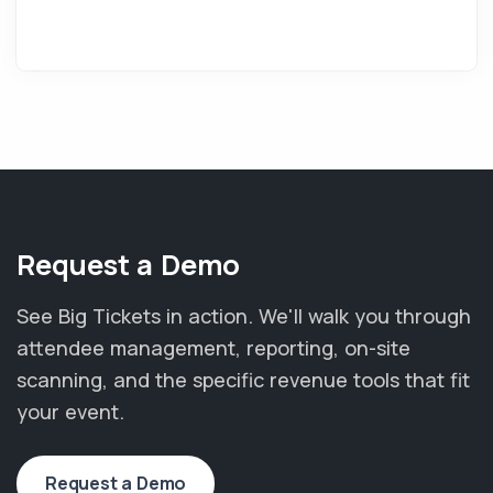
Request a Demo
See Big Tickets in action. We'll walk you through
attendee management, reporting, on-site
scanning, and the specific revenue tools that fit
your event.
Request a Demo