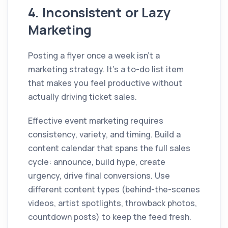
4. Inconsistent or Lazy
Marketing
Posting a flyer once a week isn't a
marketing strategy. It's a to-do list item
that makes you feel productive without
actually driving ticket sales.
Effective event marketing requires
consistency, variety, and timing. Build a
content calendar that spans the full sales
cycle: announce, build hype, create
urgency, drive final conversions. Use
different content types (behind-the-scenes
videos, artist spotlights, throwback photos,
countdown posts) to keep the feed fresh.