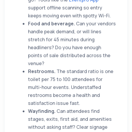
support offline scanning so entry
keeps moving even with spotty Wi-Fi.
Food and beverage.
Can your vendors
handle peak demand, or will lines
stretch for 45 minutes during
headliners? Do you have enough
points of sale distributed across the
venue?
Restrooms.
The standard ratio is one
toilet per 75 to 100 attendees for
multi-hour events. Understaffed
restrooms become a health and
satisfaction issue fast.
Wayfinding.
Can attendees find
stages, exits, first aid, and amenities
without asking staff? Clear signage