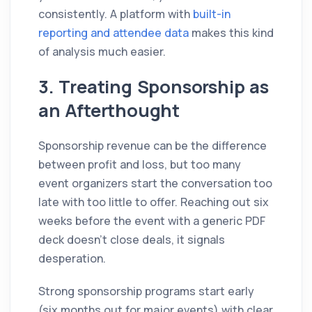
consistently. A platform with
built-in
reporting and attendee data
makes this kind
of analysis much easier.
3. Treating Sponsorship as
an Afterthought
Sponsorship revenue can be the difference
between profit and loss, but too many
event organizers start the conversation too
late with too little to offer. Reaching out six
weeks before the event with a generic PDF
deck doesn't close deals, it signals
desperation.
Strong sponsorship programs start early
(six months out for major events) with clear