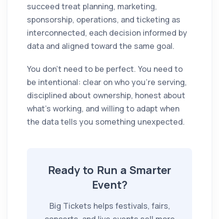
succeed treat planning, marketing,
sponsorship, operations, and ticketing as
interconnected, each decision informed by
data and aligned toward the same goal.
You don't need to be perfect. You need to
be intentional: clear on who you're serving,
disciplined about ownership, honest about
what's working, and willing to adapt when
the data tells you something unexpected.
Ready to Run a Smarter
Event?
Big Tickets helps festivals, fairs,