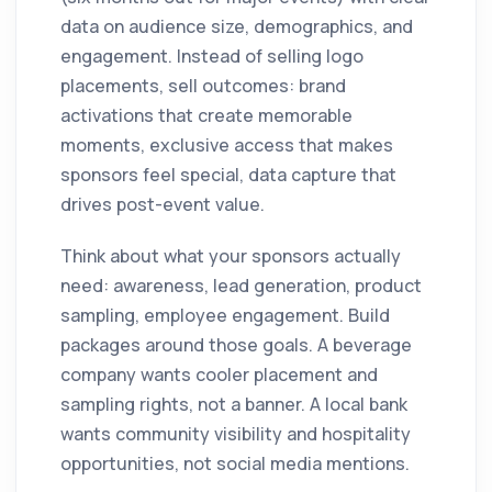
data on audience size, demographics, and
engagement. Instead of selling logo
placements, sell outcomes: brand
activations that create memorable
moments, exclusive access that makes
sponsors feel special, data capture that
drives post-event value.
Think about what your sponsors actually
need: awareness, lead generation, product
sampling, employee engagement. Build
packages around those goals. A beverage
company wants cooler placement and
sampling rights, not a banner. A local bank
wants community visibility and hospitality
opportunities, not social media mentions.