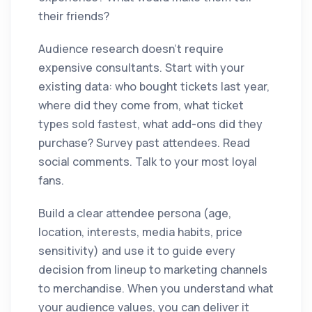
their friends?
Audience research doesn't require
expensive consultants. Start with your
existing data: who bought tickets last year,
where did they come from, what ticket
types sold fastest, what add-ons did they
purchase? Survey past attendees. Read
social comments. Talk to your most loyal
fans.
Build a clear attendee persona (age,
location, interests, media habits, price
sensitivity) and use it to guide every
decision from lineup to marketing channels
to merchandise. When you understand what
your audience values, you can deliver it