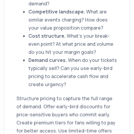
demand?
Competitive landscape.
What are
similar events charging? How does
your value proposition compare?
Cost structure.
What's your break-
even point? At what price and volume
do you hit your margin goals?
Demand curves.
When do your tickets
typically sell? Can you use early-bird
pricing to accelerate cash flow and
create urgency?
Structure pricing to capture the full range
of demand. Offer early-bird discounts for
price-sensitive buyers who commit early.
Create premium tiers for fans willing to pay
for better access. Use limited-time offers