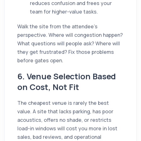
reduces confusion and frees your
team for higher-value tasks.
Walk the site from the attendee's
perspective. Where will congestion happen?
What questions will people ask? Where will
they get frustrated? Fix those problems
before gates open.
6. Venue Selection Based
on Cost, Not Fit
The cheapest venue is rarely the best
value. A site that lacks parking, has poor
acoustics, offers no shade, or restricts
load-in windows will cost you more in lost
sales, bad reviews, and operational