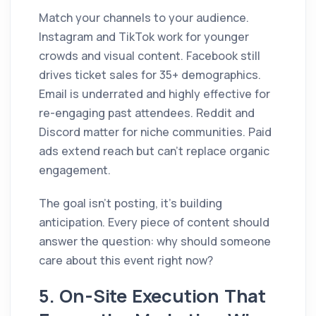
Match your channels to your audience.
Instagram and TikTok work for younger
crowds and visual content. Facebook still
drives ticket sales for 35+ demographics.
Email is underrated and highly effective for
re-engaging past attendees. Reddit and
Discord matter for niche communities. Paid
ads extend reach but can't replace organic
engagement.
The goal isn't posting, it's building
anticipation. Every piece of content should
answer the question: why should someone
care about this event right now?
5. On-Site Execution That