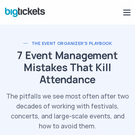
THE EVENT ORGANIZER'S PLAYBOOK
7 Event Management
Mistakes That Kill
Attendance
The pitfalls we see most often after two
decades of working with festivals,
concerts, and large-scale events, and
how to avoid them.