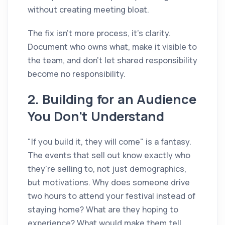
without creating meeting bloat.
The fix isn't more process, it's clarity.
Document who owns what, make it visible to
the team, and don't let shared responsibility
become no responsibility.
2. Building for an Audience
You Don't Understand
"If you build it, they will come" is a fantasy.
The events that sell out know exactly who
they're selling to, not just demographics,
but motivations. Why does someone drive
two hours to attend your festival instead of
staying home? What are they hoping to
experience? What would make them tell