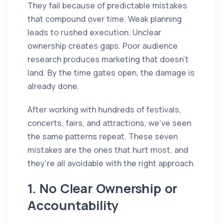
They fail because of predictable mistakes
that compound over time. Weak planning
leads to rushed execution. Unclear
ownership creates gaps. Poor audience
research produces marketing that doesn't
land. By the time gates open, the damage is
already done.
After working with hundreds of festivals,
concerts, fairs, and attractions, we've seen
the same patterns repeat. These seven
mistakes are the ones that hurt most, and
they're all avoidable with the right approach.
1. No Clear Ownership or
Accountability