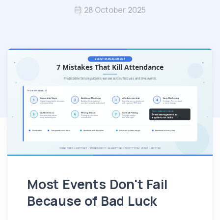
28 October 2025
Most Events Don't Fail
Because of Bad Luck