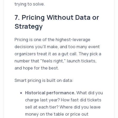
trying to solve.
7. Pricing Without Data or
Strategy
Pricing is one of the highest-leverage
decisions you'll make, and too many event
organizers treat it as a gut call. They pick a
number that "feels right," launch tickets,
and hope for the best.
Smart pricing is built on data:
Historical performance.
What did you
charge last year? How fast did tickets
sell at each tier? Where did you leave
money on the table or price out