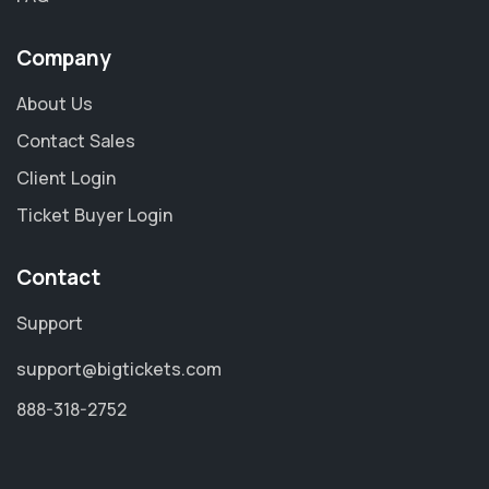
Company
About Us
Contact Sales
Client Login
Ticket Buyer Login
Contact
Support
support@bigtickets.com
888-318-2752