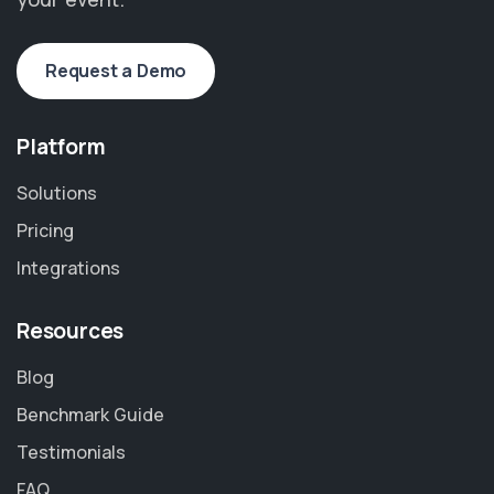
Request a Demo
Platform
Solutions
Pricing
Integrations
Resources
Blog
Benchmark Guide
Testimonials
FAQ