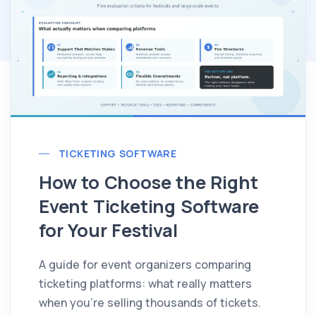
TICKETING SOFTWARE
How to Choose the Right
Event Ticketing Software
for Your Festival
A guide for event organizers comparing
ticketing platforms: what really matters
when you're selling thousands of tickets.