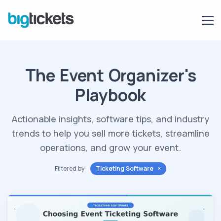
The Event Organizer's
Playbook
Actionable insights, software tips, and industry
trends to help you sell more tickets, streamline
operations, and grow your event.
Filtered by:
Ticketing Software ×