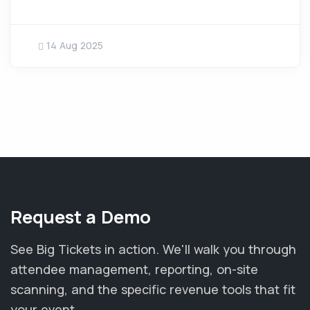
14 Aug 2025
Request a Demo
See Big Tickets in action. We'll walk you through
attendee management, reporting, on-site
scanning, and the specific revenue tools that fit
your event.