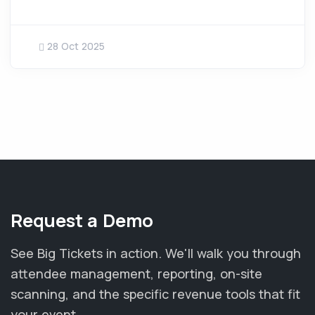
28 Oct 2025
Request a Demo
See Big Tickets in action. We'll walk you through
attendee management, reporting, on-site
scanning, and the specific revenue tools that fit
your event.