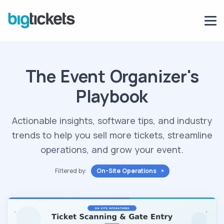
The Event Organizer's
Playbook
Actionable insights, software tips, and industry
trends to help you sell more tickets, streamline
operations, and grow your event.
Filtered by:
On-Site Operations ×