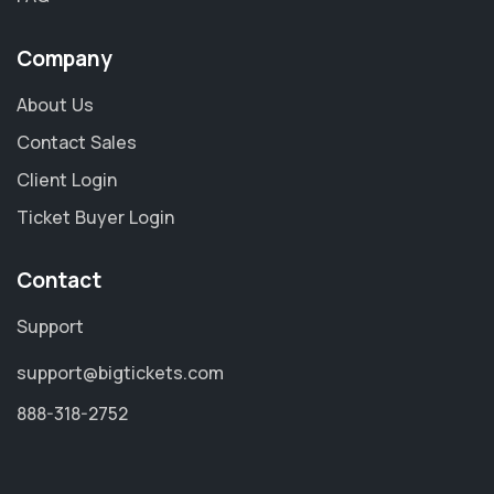
Company
About Us
Contact Sales
Client Login
Ticket Buyer Login
Contact
Support
support@bigtickets.com
888-318-2752