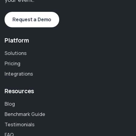
Request a Demo
Platform
Solutions
Pricing
Integrations
Resources
Blog
Benchmark Guide
Testimonials
FAQ