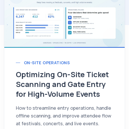
ON-SITE OPERATIONS
Optimizing On-Site Ticket
Scanning and Gate Entry
for High-Volume Events
How to streamline entry operations, handle
offline scanning, and improve attendee flow
at festivals, concerts, and live events.